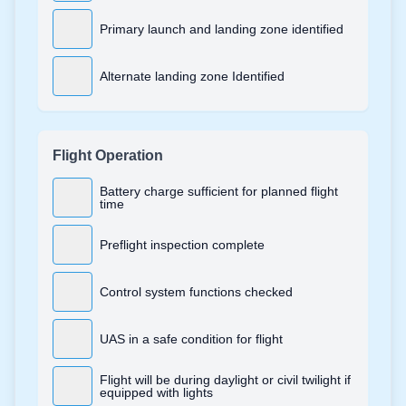
Primary launch and landing zone identified
Alternate landing zone Identified
Flight Operation
Battery charge sufficient for planned flight
time
Preflight inspection complete
Control system functions checked
UAS in a safe condition for flight
Flight will be during daylight or civil twilight if
equipped with lights