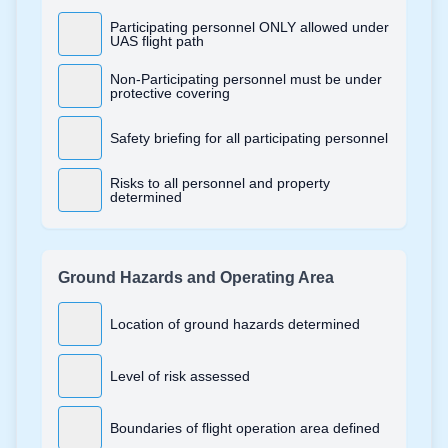
Participating personnel ONLY allowed under
UAS flight path
Non-Participating personnel must be under
protective covering
Safety briefing for all participating personnel
Risks to all personnel and property
determined
Ground Hazards and Operating Area
Location of ground hazards determined
Level of risk assessed
Boundaries of flight operation area defined