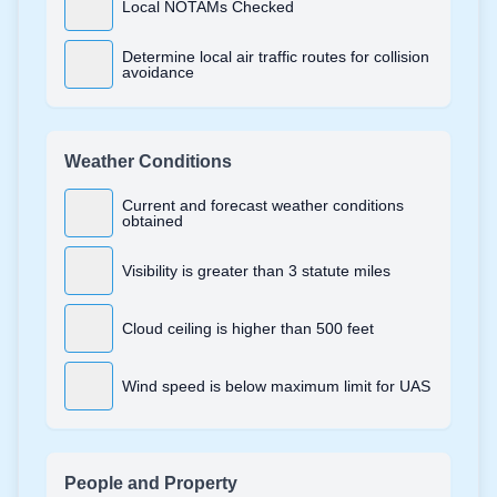
Local NOTAMs Checked
Determine local air traffic routes for collision
avoidance
Weather Conditions
Current and forecast weather conditions
obtained
Visibility is greater than 3 statute miles
Cloud ceiling is higher than 500 feet
Wind speed is below maximum limit for UAS
People and Property