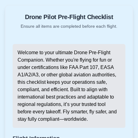
Drone Pilot Pre-Flight Checklist
Ensure all items are completed before each flight.
Welcome to your ultimate Drone Pre-Flight
Companion. Whether you're flying for fun or
under certifications like FAA Part 107, EASA
A1/A2/A3, or other global aviation authorities,
this checklist keeps your operations safe,
compliant, and efficient. Built to align with
international best practices and adaptable to
regional regulations, it’s your trusted tool
before every takeoff. Fly smarter, fly safer, and
stay fully compliant—worldwide.