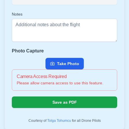
Notes
Photo Capture
Take Photo
Camera Access Required
Please allow camera access to use this feature.
Save as PDF
Courtesy of
Tolga Tohumcu
for all Drone Pilots