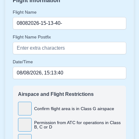
Flight Information
Flight Name
Flight Name Postfix
Date/Time
Airspace and Flight Restrictions
Confirm flight area is in Class G airspace
Permission from ATC for operations in Class
B, C or D